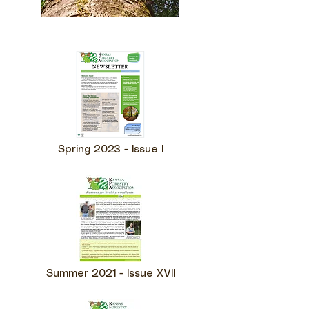
Spring 2023 - Issue I
Summer 2021 - Issue XVII