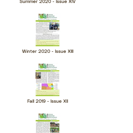
Summer 2020 - Issue XIV
Winter 2020 - Issue XIII
Fall 2019 - Issue XII