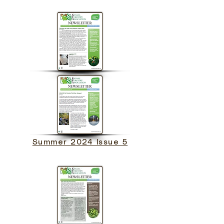
Summer 2024 Issue 5