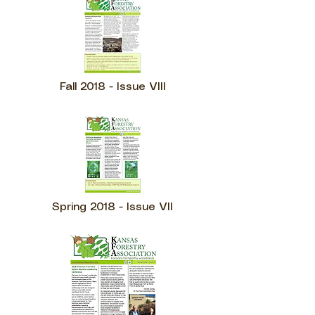
Fall 2018 - Issue VIII
Spring 2018 - Issue VII