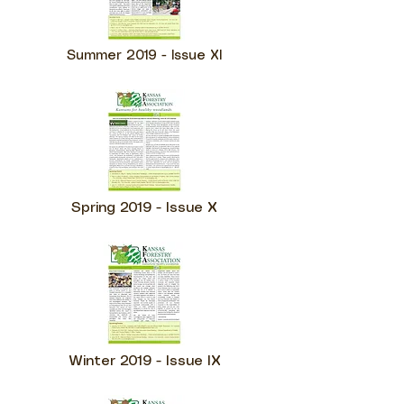
Summer 2019 - Issue XI
Spring 2019 - Issue X
Winter 2019 - Issue IX