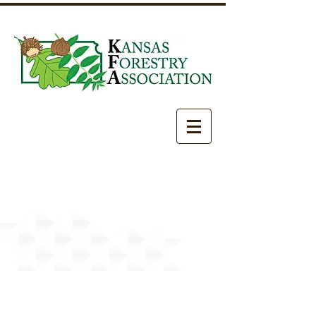
Newslett
ers