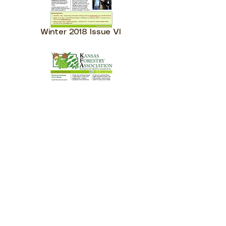
Winter 2018 Issue VI
Fall 2017 - Issue V