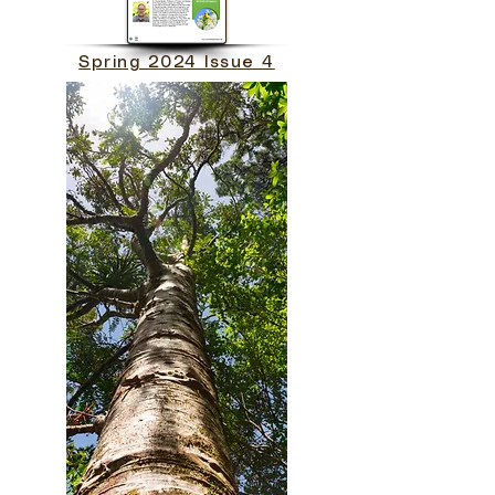
Spring 2024 Issue 4