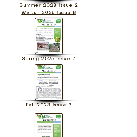
Summer 2023 Issue 2
Winter 2025 Issue 6
Spring 2025 Issue 7
Fall 2023 Issue 3