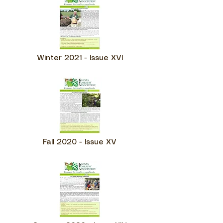
Winter 2021 - Issue XVI
Fall 2020 - Issue XV