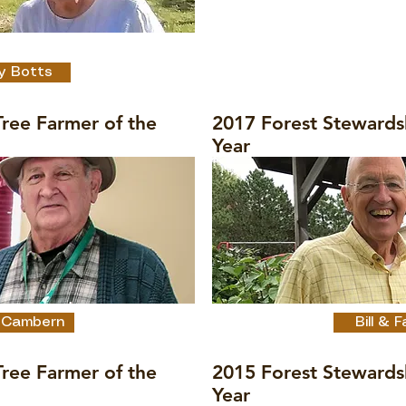
Tree Farmer of the
y Botts
ree Farmer of the
2017 Forest Stewards
Year
 Cambern
Bill &
ree Farmer of the
2015 Forest Stewards
Year