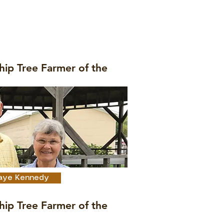
hip Tree Farmer of the
 Faye Kennedy
hip Tree Farmer of the