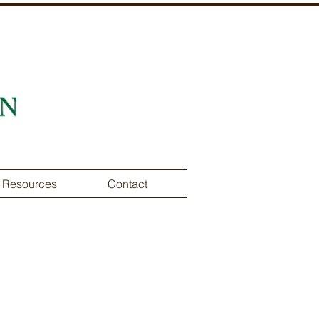
Resources
Contact
of the