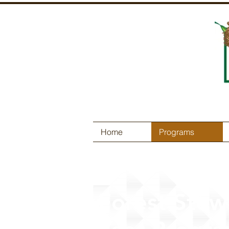
Home
Programs
Forest Stew