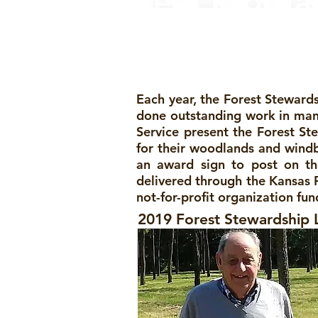
Year Progr
Each year, the Forest Steward
done outstanding work in mana
Service present the Forest St
for their woodlands and windbr
an award sign to post on th
delivered through the Kansas F
not-for-profit organization f
2019 Forest Stewardship 