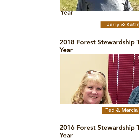
2018 Forest Stewardship 
Year
Jerry & Kath
2018 Forest Stewardship T
Year
Ted & Marcia
2016 Forest Stewardship T
Year