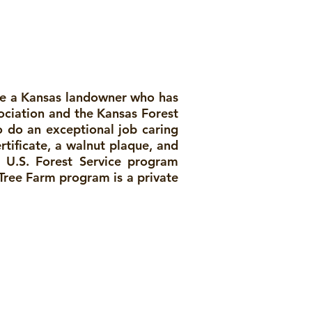
ize a Kansas landowner who has
ociation and the Kansas Forest
o do an exceptional job caring
rtificate, a walnut plaque, and
 U.S. Forest Service program
 Tree Farm program is a private