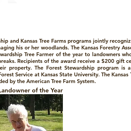
am
ship and Kansas Tree Farms programs jointly recogn
ging his or her woodlands. The Kansas Forestry Ass
ewardship Tree Farmer of the year to landowners wh
eaks. Recipients of the award receive a $200 gift ce
eir property. The Forest Stewardship program is a
orest Service at Kansas State University. The Kansas
unded by the American Tree Farm System.
Landowner of the Year