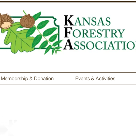
Membership & Donation
Events & Activities
ardship Tree Farmer 