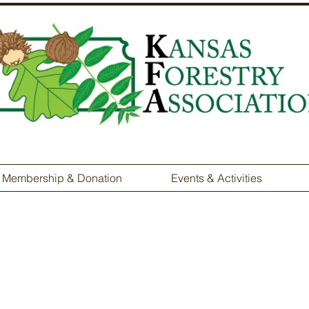
Membership & Donation
Events & Activities