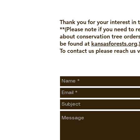
Thank you for your interest in 
**(Please note if you need to 
about conservation tree orders
be found at
kansasforests.org
.
To contact us please reach us v