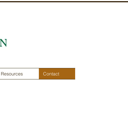
Resources
Contact