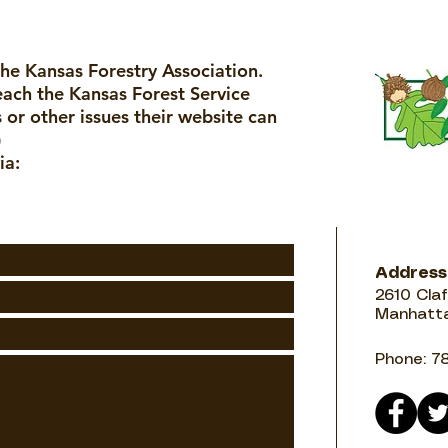
the Kansas Forestry Association.
reach the Kansas Forest Service
 or other issues their website can
)
ia:
Address
2610 Claf
Manhatta
Phone: 7