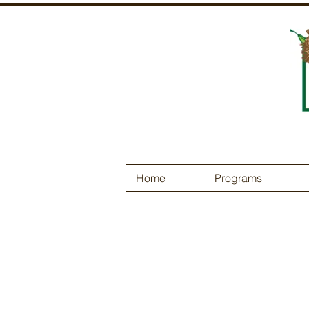
Home
Programs
Contact Us