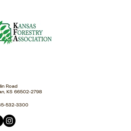
lin Road
n, KS 66502-2798
85-532-3300