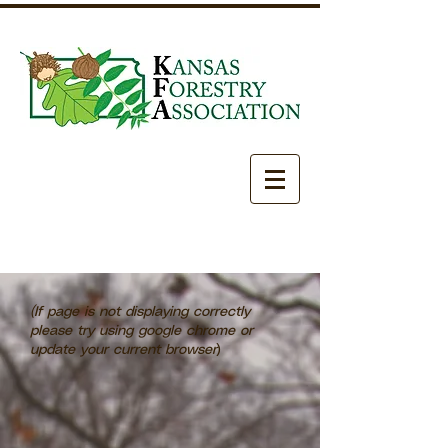
(If page is not displaying correctly
please try using google chrome or
update your current browser
)